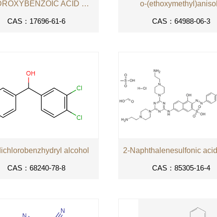
4-HYDROXYBENZOIC ACID SEC-BUTYL ESTER
o-(ethoxymethyl)aniso
CAS：17696-61-6
CAS：64988-06-3
dichlorobenzhydryl alcohol
CAS：68240-78-8
CAS：85305-16-4