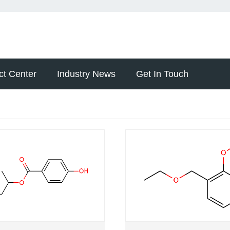
ct Center
Industry News
Get In Touch