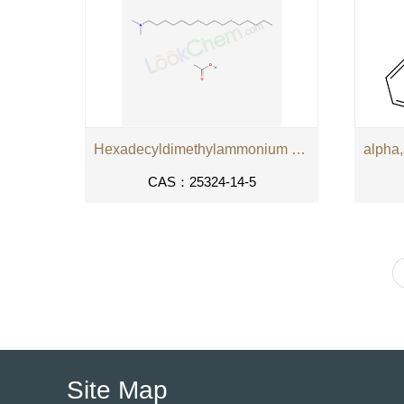
Hexadecyldimethylammonium acetate
CAS：25324-14-5
Site Map