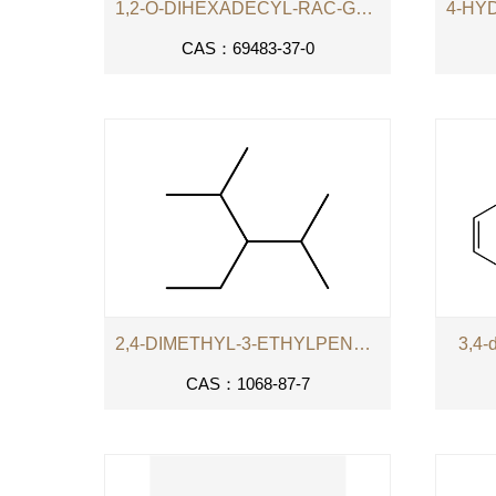
1,2-O-DIHEXADECYL-RAC-GLYCERO-3-PHOSPHOCHOLINE
CAS：69483-37-0
2,4-DIMETHYL-3-ETHYLPENTANE
3,4-
CAS：1068-87-7