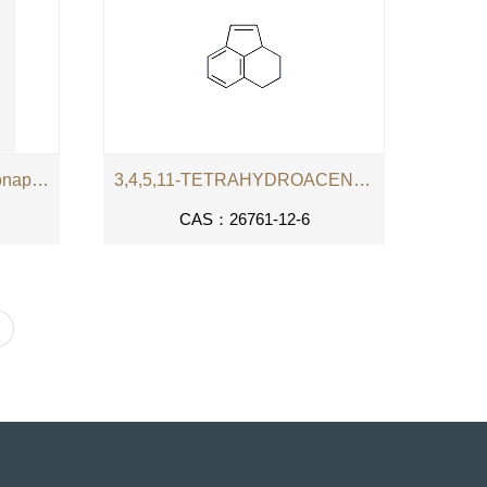
4-(phenylazo)-7-sulphonatonaphthalene-1-diazonium
3,4,5,11-TETRAHYDROACENAPHTHENE
CAS：26761-12-6