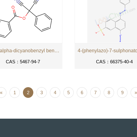
alpha,alpha-dicyanobenzyl benzoate
CAS：5467-94-7
CAS：66375-40-4
«
1
2
3
4
5
6
7
8
9
»