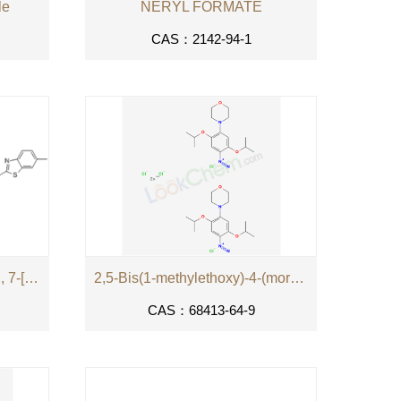
le
NERYL FORMATE
CAS：2142-94-1
2-Naphthalenesulfonic acid, 7-[[4,6-bis[4-(2-aminoethyl)-1-piperazinyl]-1,3,5-triazin-2-yl]amino]-4-hydroxy-3-[[4-(6-methyl-2-benzothiazolyl)phenyl]azo]-, formate (salt) hydrochloride methanesulfonate (salt)
2,5-Bis(1-methylethoxy)-4-(morpholino)benzenediazonium tetrachlorozincate (2:1)
CAS：68413-64-9