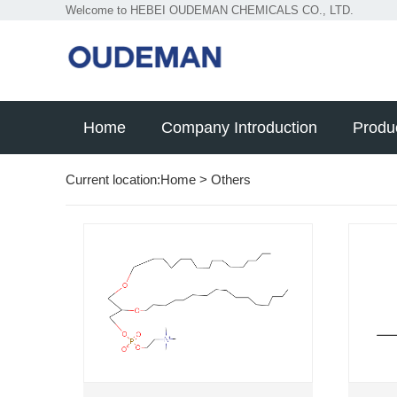
Welcome to HEBEI OUDEMAN CHEMICALS CO., LTD.
Home
Company Introduction
Produ
Current location:
Home
>
Others