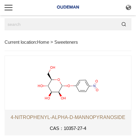


Current location:
Home
>
Sweeteners
4-NITROPHENYL-ALPHA-D-MANNOPYRANOSIDE
CAS：10357-27-4