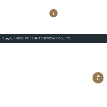
1
Copyright
HEBEI OUDEMAN CHEMICALS CO., LTD.
