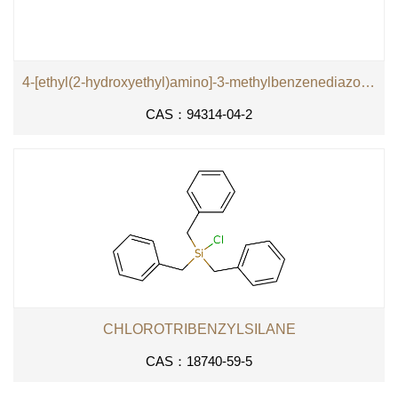
4-[ethyl(2-hydroxyethyl)amino]-3-methylbenzenediazonium tetrachlorozincate (2:1)
CAS：94314-04-2
CHLOROTRIBENZYLSILANE
CAS：18740-59-5