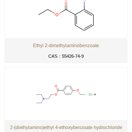
Ethyl 2-dimethylaminobenzoate
CAS：55426-74-9
2-(diethylamino)ethyl 4-ethoxybenzoate hydrochloride