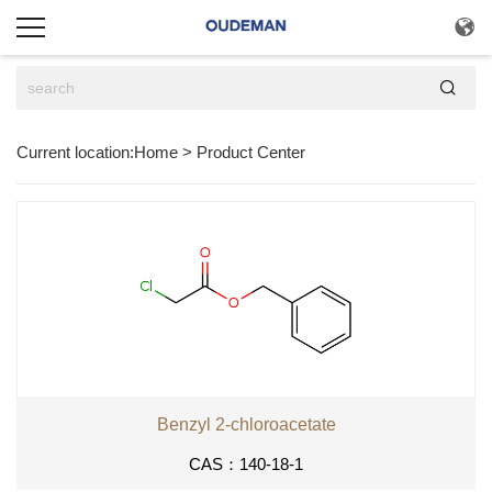


Current location:
Home
>
Product Center
Benzyl 2-chloroacetate
CAS：140-18-1