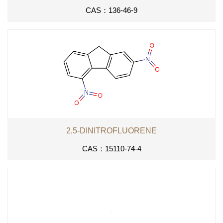
CAS：136-46-9
2,5-DINITROFLUORENE
CAS：15110-74-4