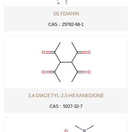
SILYDIANIN
CAS：29782-68-1
3,4-DIACETYL-2,5-HEXANEDIONE
CAS：5027-32-7