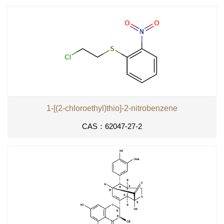
1-[(2-chloroethyl)thio]-2-nitrobenzene
CAS：62047-27-2