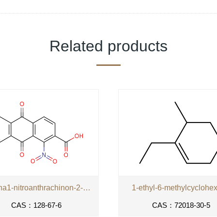
Related products
kyselina1-nitroanthrachinon-2-karboxylova
1-ethyl-6-methylcyclohe
CAS：128-67-6
CAS：72018-30-5