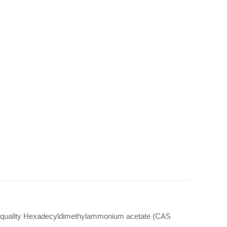
gh quality Hexadecyldimethylammonium acetate (CAS