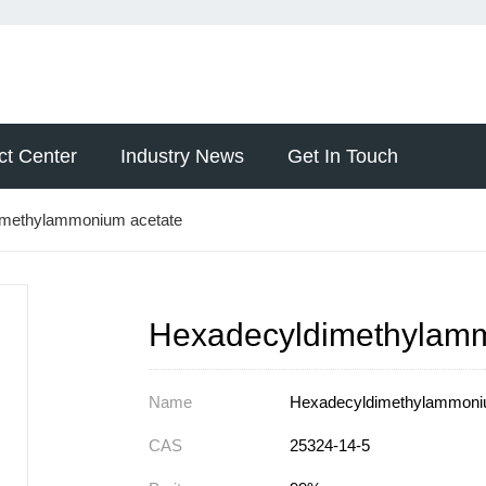
ct Center
Industry News
Get In Touch
imethylammonium acetate
Hexadecyldimethylamm
Name
Hexadecyldimethylammoni
CAS
25324-14-5