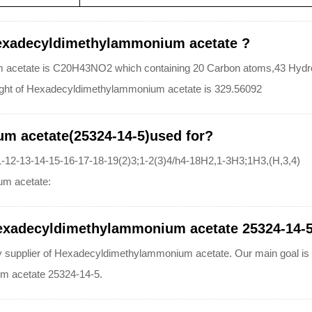
Hexadecyldimethylammonium acetate ?
 acetate is C20H43NO2 which containing 20 Carbon atoms,43 Hydr
eight of Hexadecyldimethylammonium acetate is 329.56092
m acetate(25324-14-5)used for?
12-13-14-15-16-17-18-19(2)3;1-2(3)4/h4-18H2,1-3H3;1H3,(H,3,4)
um acetate:
exadecyldimethylammonium acetate 25324-14-5 w
lier of Hexadecyldimethylammonium acetate. Our main goal is cust
m acetate 25324-14-5.