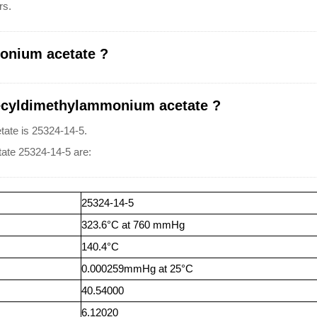
rs.
onium acetate ?
ecyldimethylammonium acetate ?
te is 25324-14-5.
ate 25324-14-5 are:
25324-14-5
323.6°C at 760 mmHg
140.4°C
0.000259mmHg at 25°C
40.54000
6.12020