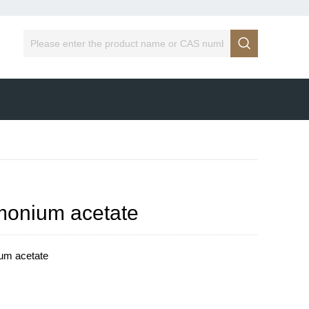

onium acetate
um acetate