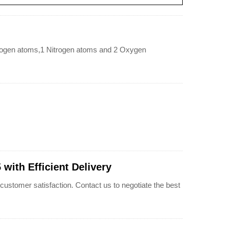
ogen atoms,1 Nitrogen atoms and 2 Oxygen
ith Efficient Delivery
omer satisfaction. Contact us to negotiate the best