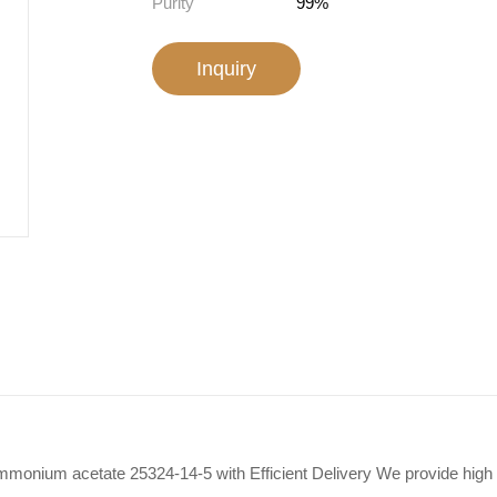
Purity
99%
Inquiry
monium acetate 25324-14-5 with Efficient Delivery We provide hi