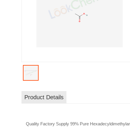
Product Details
Quality Factory Supply 99% Pure Hexadecyldimethylam