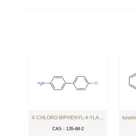
4'-CHLORO-BIPHENYL-4-YLAMINE
CAS：135-68-2