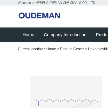
Welcome to HEBEI OUDEMAN CHEMICALS CO., LTD.
Home
Company Introduction
Produ
Current location：
Home
>
Product Center
>
Hexadecyld