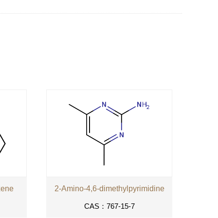
xene
2-Amino-4,6-dimethylpyrimidine
CAS：767-15-7