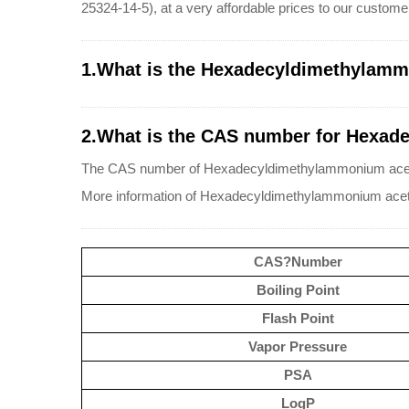
25324-14-5), at a very affordable prices to our custome
1.What is the Hexadecyldimethylamm
2.What is the CAS number for Hexad
The CAS number of Hexadecyldimethylammonium aceta
More information of Hexadecyldimethylammonium acet
CAS?Number
Boiling Point
Flash Point
Vapor Pressure
PSA
LogP