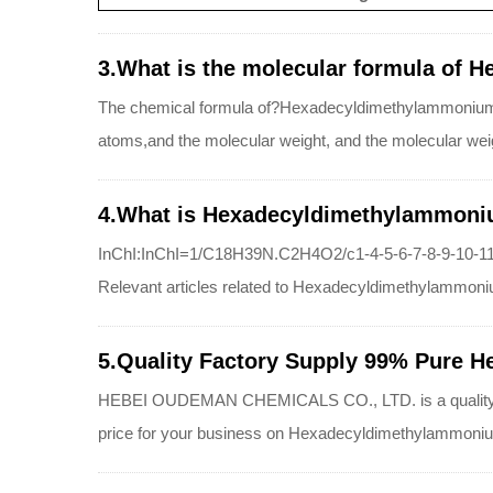
3.What is the molecular formula of 
The chemical formula of?Hexadecyldimethylammonium
atoms,and the molecular weight, and the molecular w
4.What is Hexadecyldimethylammoniu
InChI:InChI=1/C18H39N.C2H4O2/c1-4-5-6-7-8-9-10-11-
Relevant articles related to Hexadecyldimethylammoni
5.Quality Factory Supply 99% Pure H
HEBEI OUDEMAN CHEMICALS CO., LTD. is a quality supp
price for your business on Hexadecyldimethylammoniu