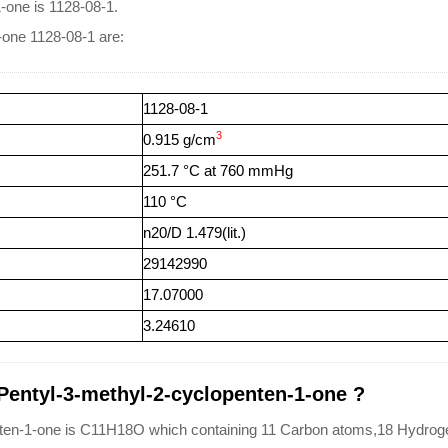
-one is 1128-08-1.
-one 1128-08-1 are:
1128-08-1
3
0.915 g/cm
251.7 °C at 760 mmHg
110 °C
n20/D 1.479(lit.)
29142990
17.07000
3.24610
-Pentyl-3-methyl-2-cyclopenten-1-one ?
nten-1-one is C11H18O which containing 11 Carbon atoms,18 Hydro