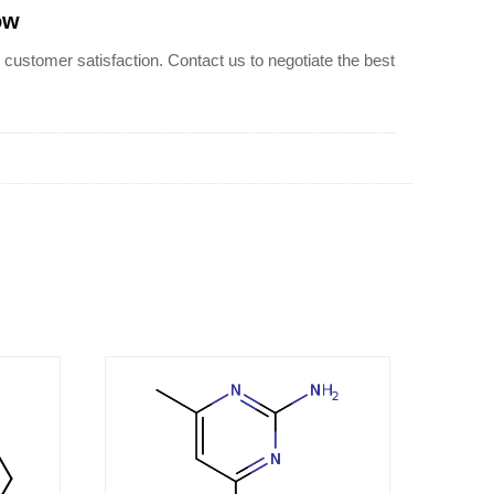
ow
stomer satisfaction. Contact us to negotiate the best