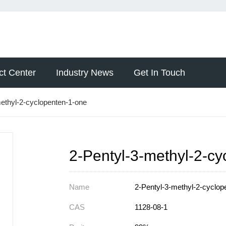
ct Center
Industry News
Get In Touch
ethyl-2-cyclopenten-1-one
2-Pentyl-3-methyl-2-c
Name
2-Pentyl-3-methyl-2-cyclop
CAS
1128-08-1