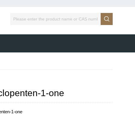

yclopenten-1-one
enten-1-one