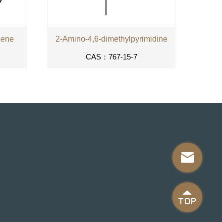
xene
2-Amino-4,6-dimethylpyrimidine
CAS：767-15-7

