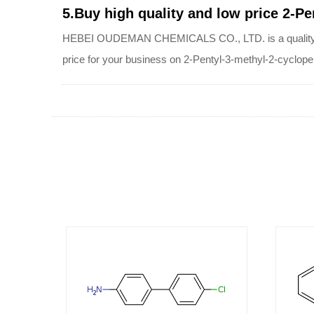
5.Buy high quality and low price 2-P
HEBEI OUDEMAN CHEMICALS CO., LTD. is a quality suppl
price for your business on 2-Pentyl-3-methyl-2-cyclop