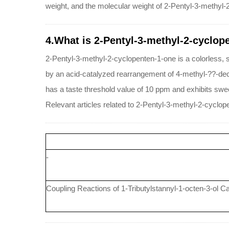
weight, and the molecular weight of 2-Pentyl-3-methyl-
4.What is 2-Pentyl-3-methyl-2-cyclop
2-Pentyl-3-methyl-2-cyclopenten-1-one is a colorless, sli
by an acid-catalyzed rearrangement of 4-methyl-??-decal
has a taste threshold value of 10 ppm and exhibits sweet
Relevant articles related to 2-Pentyl-3-methyl-2-cyclop
-
Coupling Reactions of 1-Tributylstannyl-1-octen-3-ol 