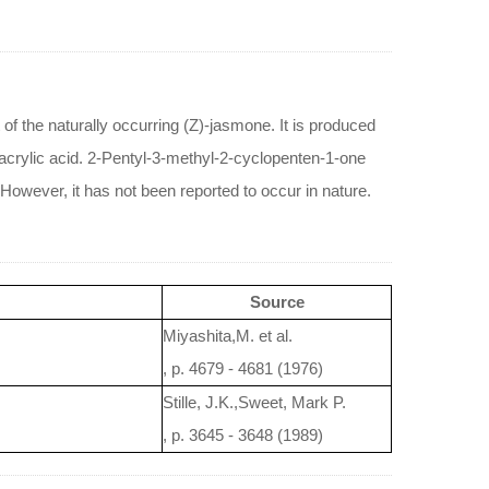
 of the naturally occurring (Z)-jasmone. It is produced
 acrylic acid. 2-Pentyl-3-methyl-2-cyclopenten-1-one
 However, it has not been reported to occur in nature.
Source
Miyashita,M. et al.
, p. 4679 - 4681 (1976)
Stille, J.K.,Sweet, Mark P.
, p. 3645 - 3648 (1989)