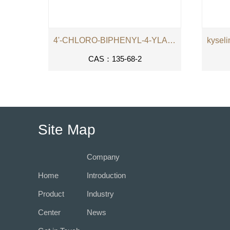
4'-CHLORO-BIPHENYL-4-YLAMINE
CAS：135-68-2
Site Map
Company
Home
Introduction
Product
Industry
Center
News