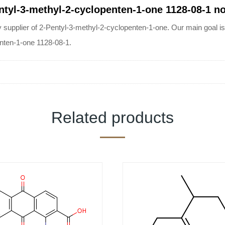
entyl-3-methyl-2-cyclopenten-1-one 1128-08-1 n
ier of 2-Pentyl-3-methyl-2-cyclopenten-1-one. Our main goal is cu
enten-1-one 1128-08-1.
Related products