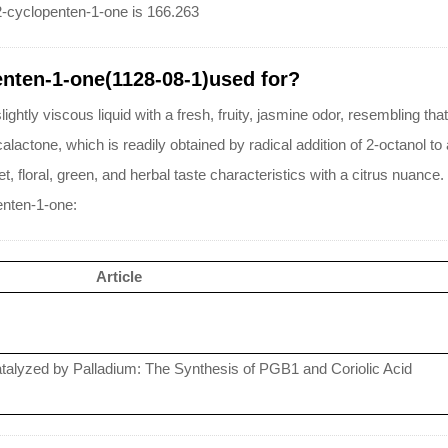
2-cyclopenten-1-one is 166.263
enten-1-one(1128-08-1)used for?
ghtly viscous liquid with a fresh, fruity, jasmine odor, resembling that
actone, which is readily obtained by radical addition of 2-octanol to
, floral, green, and herbal taste characteristics with a citrus nuance.
enten-1-one:
Article
Catalyzed by Palladium: The Synthesis of PGB1 and Coriolic Acid