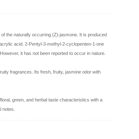
 of the naturally occurring (Z)-jasmone. It is produced
 acrylic acid. 2-Pentyl-3-methyl-2-cyclopenten-1-one
 However, it has not been reported to occur in nature.
ity fragrances. Its fresh, fruity, jasmine odor with
oral, green, and herbal taste characteristics with a
l notes.