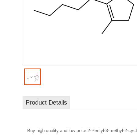
Product Details
Buy high quality and low price 2-Pentyl-3-methyl-2-cy