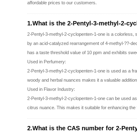
affordable prices to our customers.
1.What is the 2-Pentyl-3-methyl-2-cy
2-Pentyl-3-methyl-2-cyclopenten-1-one is a colorless, sli
by an acid-catalyzed rearrangement of 4-methyl-??-decal
has a taste threshold value of 10 ppm and exhibits sweet
Used in Perfumery:
2-Pentyl-3-methyl-2-cyclopenten-1-one is used as a fragr
woody and herbal nuances makes it a valuable addition
Used in Flavor Industry:
2-Pentyl-3-methyl-2-cyclopenten-1-one can be used as a f
citrus nuance. This makes it suitable for enhancing the fl
2.What is the CAS number for 2-Penty