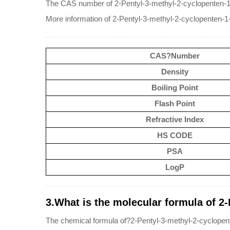
The CAS number of 2-Pentyl-3-methyl-2-cyclopenten-1
More information of 2-Pentyl-3-methyl-2-cyclopenten-1
CAS?Number
Density
Boiling Point
Flash Point
Refractive Index
HS CODE
PSA
LogP
3.What is the molecular formula of 2
The chemical formula of?2-Pentyl-3-methyl-2-cyclope