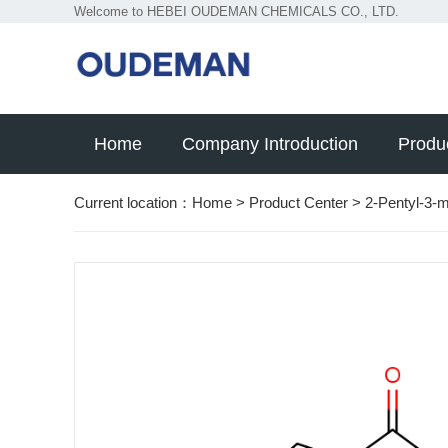
Welcome to HEBEI OUDEMAN CHEMICALS CO., LTD.
Home
Company Introduction
Produ
Current location：
Home
>
Product Center
>
2-Pentyl-3-m