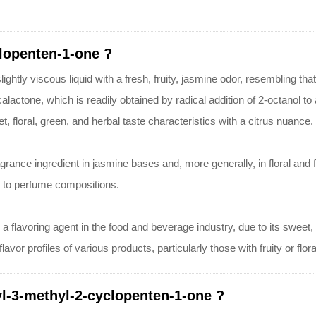
clopenten-1-one ?
ghtly viscous liquid with a fresh, fruity, jasmine odor, resembling that
actone, which is readily obtained by radical addition of 2-octanol to
, floral, green, and herbal taste characteristics with a citrus nuance.
ance ingredient in jasmine bases and, more generally, in floral and fru
 to perfume compositions.
lavoring agent in the food and beverage industry, due to its sweet, fl
avor profiles of various products, particularly those with fruity or flora
l-3-methyl-2-cyclopenten-1-one ?