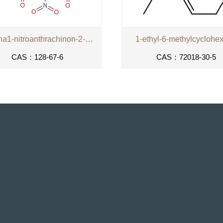
kyselina1-nitroanthrachinon-2-karboxylova
1-ethyl-6-methylcyclohe
CAS：128-67-6
CAS：72018-30-5