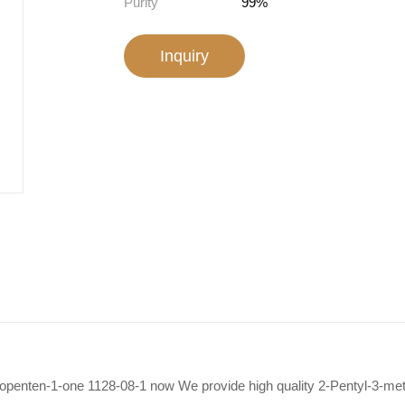
Purity
99%
Inquiry
clopenten-1-one 1128-08-1 now We provide high quality 2-Pentyl-3-me