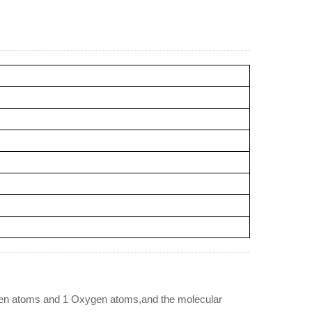
gen atoms and 1 Oxygen atoms,and the molecular