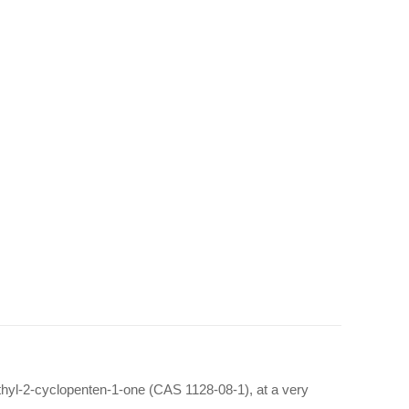
thyl-2-cyclopenten-1-one (CAS 1128-08-1), at a very