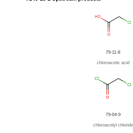
Conditions
Conditions
With
1,10-Phenanthroline; iron(II) chloride;
In
aceton
79-11-8
chloroacetic acid
79-04-9
chloroacetyl chloride