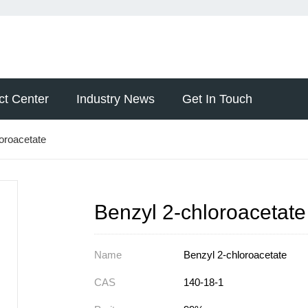
ct Center
Industry News
Get In Touch
oroacetate
Benzyl 2-chloroacetate
Name
Benzyl 2-chloroacetate
CAS
140-18-1