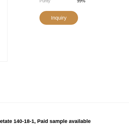
Purity
99%
Inquiry
etate 140-18-1, Paid sample available