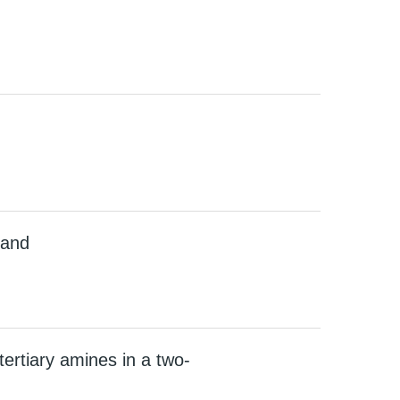
gand
rtiary amines in a two-