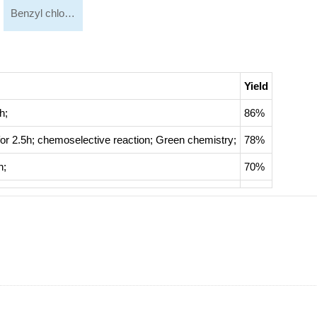
Benzyl chloroacetate
Yield
h;
86%
for 2.5h;
chemoselective reaction
;
Green chemistry
;
78%
h;
70%