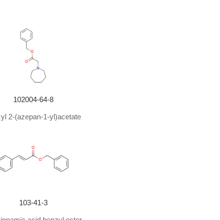
102004-64-8
yl 2-(azepan-1-yl)acetate
103-41-3
cinnamic acid benzyl ester