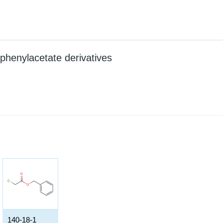
 phenylacetate derivatives
140-18-1