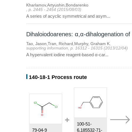
Kharlamov,Artyushin,Bondarenko
, p. 2445 - 2454 (2015/08/03)
A series of acyclic symmetrical and asym...
Dihaloiodoarenes: α,α-dihalogenation of
Tao, Jason,Tran, Richard,Murphy, Graham K.
supporting information, p. 16312 - 16315 (2013/12/04)
A hypervalent iodine reagent-based α-car...
140-18-1 Process route
100-51-
79-04-9
6,185532-71-