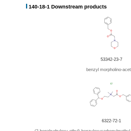
140-18-1 Downstream products
53342-23-7
benzyl morpholino-acet
6322-72-1
(2-benzhydryloxy-ethyl)-benzyloxycarbonylmethyl