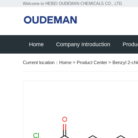
Welcome to HEBEI OUDEMAN CHEMICALS CO., LTD.
Home
Company Introduction
Produ
Current location：
Home
>
Product Center
>
Benzyl 2-chl