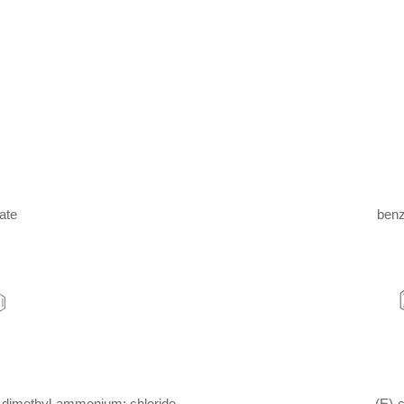
ate
benz
-dimethyl-ammonium; chloride
(E)-