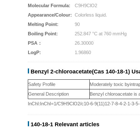
Molecular Formula:
C9H9ClO2
Appearance/Colour:
Colorless liquid.
Melting Point:
90
Boiling Point:
252.847 °C at 760 mmHg
PSA：
26.30000
LogP:
1.96860
Benzyl 2-chloroacetate(Cas 140-18-1) U
Safety Profile
Moderately toxic byintra
General Description
Benzyl chloroacetate is a
InChI:InChI=1/C9H9ClO2/c10-6-9(11)12-7-8-4-2-1-3-5
140-18-1 Relevant articles