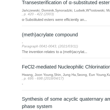
Transesterification of α-substituted es
Jańczewski, Dominik,Synoradzki, Ludwik,W?ostowski, M
, p. 420 - 422 (2003)
α-Substituted esters were efficiently an...
(meth)acrylate compound
-
Paragraph 0041-0043, (2021/03/11)
The invention relates to a (meth)acrylat...
FeCl2-mediated Nucleophilic Chlorinatio
Hwang, Joon Young,Shin, Jung Ha,Seong, Eun Young,K
, p. 695 - 698 (2018/04/17)
-
Synthesis of some acyclic quaternary a
phase system