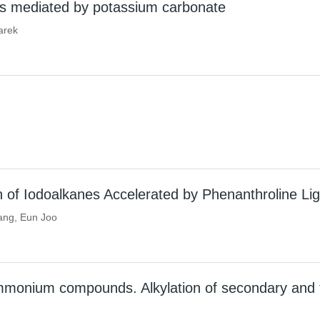
ters mediated by potassium carbonate
arek
n of Iodoalkanes Accelerated by Phenanthroline Li
ang, Eun Joo
mmonium compounds. Alkylation of secondary and te