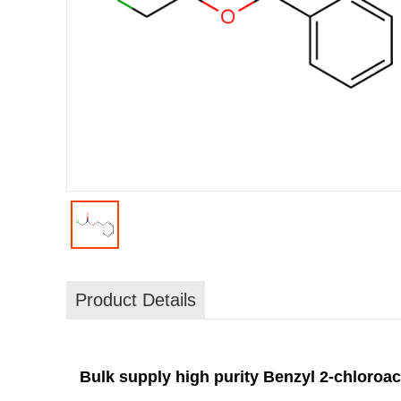
Product Details
Bulk supply high purity Benzyl 2-chloroac