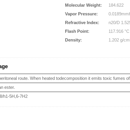
Molecular Weight:
184.622
Vapor Pressure:
0.0189mmH
Refractive Index:
n20/D 1.525
Flash Point:
117.916 °
Density:
1.202 g/cm
sage
peritoneal route. When heated todecomposition it emits toxic fumes of 
n ester.
-8/h1-5H,6-7H2