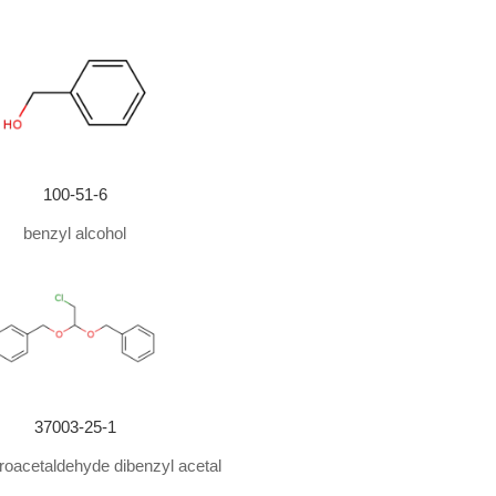
100-51-6
benzyl alcohol
37003-25-1
oacetaldehyde dibenzyl acetal