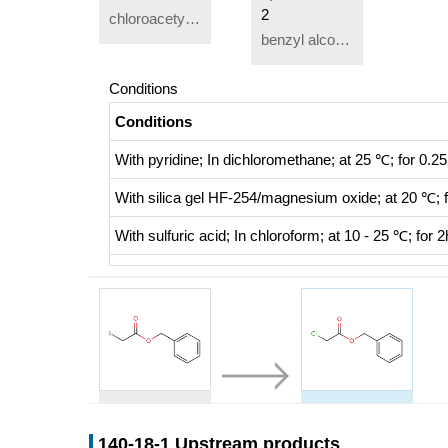
2
chloroacetyl chloride
benzyl alcohol
Conditions
Conditions
With
pyridine;
In
dichloromethane;
at 25 ℃; for 0.25
With
silica gel HF-254/magnesium oxide;
at 20 ℃; 
With
sulfuric acid;
In
chloroform;
at 10 - 25 ℃; for 2
81867-37-0
140-18-1
benzyl iodoacetate
Benzyl chloroacetate
140-18-1 Upstream products